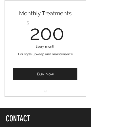
10 Treatments
Monthly Treatments
Online resources
200$
$
200
Free consultation
Weekly newsletter
Every month
For style upkeep and maintenance
Buy Now
4 Treatments
Free consultation
CONTACT
Online resources