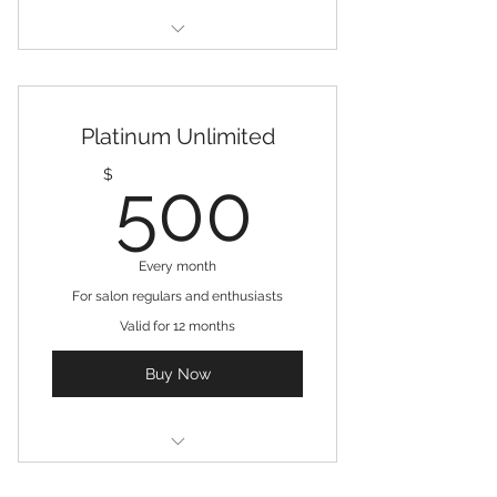
3 Treatments
Free consultation
Platinum Unlimited
Online resources
500$
$
500
Every month
For salon regulars and enthusiasts
Valid for 12 months
Buy Now
Unlimited touch ups