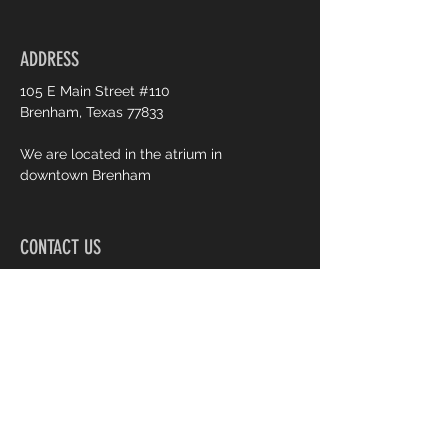
Weekly newsletter
ADDRESS
Priority support
105 E Main Street #110
Brenham, Texas 77833
We are located in the atrium in
downtown Brenham
CONTACT US
979.451.2673
creativelyyoursbrenham@yahoo
.com
OPENING HOURS
M: 12:30 PM - 6:30 PM
T: CLOSED