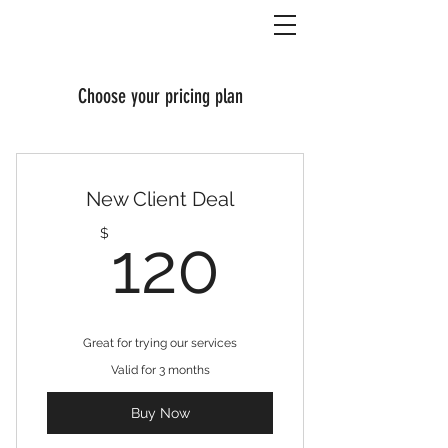
Choose your pricing plan
New Client Deal
120$
$
120
Great for trying our services
Valid for 3 months
Buy Now