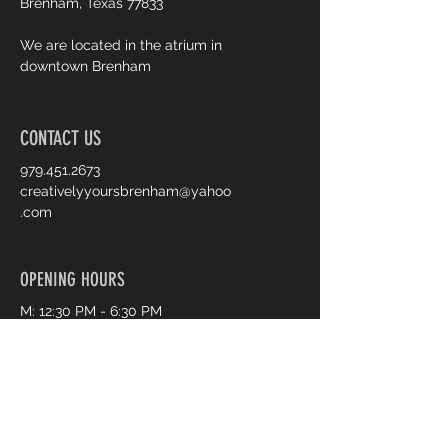
Brenham, Texas 77833
We are located in the atrium in
downtown Brenham
CONTACT US
979.451.2673
creativelyyoursbrenham@yahoo
.com
OPENING HOURS
M: 12:30 PM - 6:30 PM
T: CLOSED
W: 12:30 PM - 6:30 PM
T: 12:30 PM - 6:30 PM
F: 3:30 PM - 5:30 PM
S: 10:00 AM - 2:00 PM
S: CLOSED