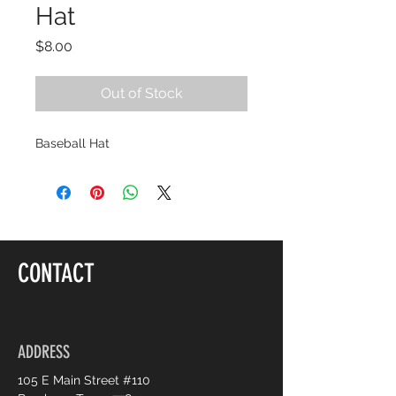
Hat
Price
$8.00
Out of Stock
Baseball Hat
CONTACT
ADDRESS
105 E Main Street #110