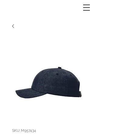
SKU: M957434